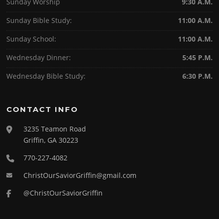
Sunday Worship
9:30 A.M.
Sunday Bible Study:
11:00 A.M.
Sunday School:
11:00 A.M.
Wednesday Dinner:
5:45 P.M.
Wednesday Bible Study:
6:30 P.M.
CONTACT INFO
3235 Teamon Road
Griffin, GA 30223
770-227-4082
ChristOurSaviorGriffin@gmail.com
@ChristOurSaviorGriffin