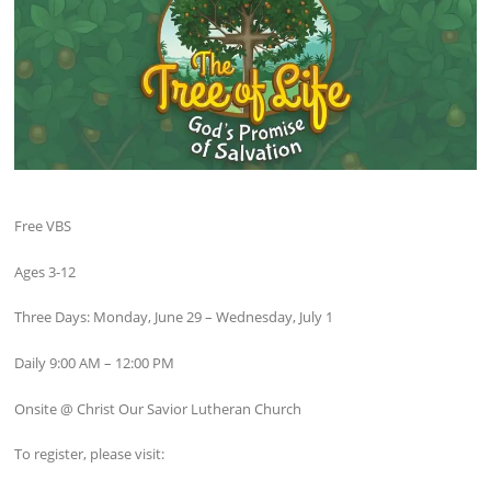
Free VBS
Ages 3-12
Three Days: Monday, June 29 – Wednesday, July 1
Daily 9:00 AM – 12:00 PM
Onsite @ Christ Our Savior Lutheran Church
To register, please visit: