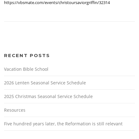
https://vbsmate.com/events/christoursaviorgriffin/32314
RECENT POSTS
Vacation Bible School
2026 Lenten Seasonal Service Schedule
2025 Christmas Seasonal Service Schedule
Resources
Five hundred years later, the Reformation is still relevant