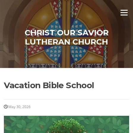
Skip
to
Menu
content
CHRIST OUR SAVIOR
LUTHERAN CHURCH
Vacation Bible School
May 30, 2026