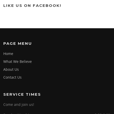
LIKE US ON FACEBOOK!
PAGE MENU
Home
What We Believe
About Us
Contact Us
SERVICE TIMES
Come and join us!