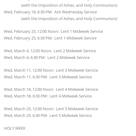
(with the Imposition of Ashes, and Holy Communion)
Wed, February 18, 6:30 PM: Ash Wednesday Service
(with the Imposition of Ashes, and Holy Communion)
Wed, February 25, 12:00 Noon: Lent 1 Midweek Service
Wed, February 25, 6:30 PM: Lent 1 Midweek Service
Wed, March 4, 12:00 Noon: Lent 2 Midweek Service
Wed, March 4, 6:30 PM: Lent 2 Midweek Service
Wed, March 11, 12:00 Noon: Lent 3 Midweek Service
Wed, March 11, 6:30 PM: Lent 3 Midweek Service
Wed, March 18, 12:00 Noon: Lent 4 Midweek Service
Wed, March 18, 6:30 PM: Lent 4 Midweek Service
Wed, March 25, 12:00 Noon: Lent 5 Midweek Service
Wed, March 25, 6:30 PM: Lent 5 Midweek Service
HOLY WEEK