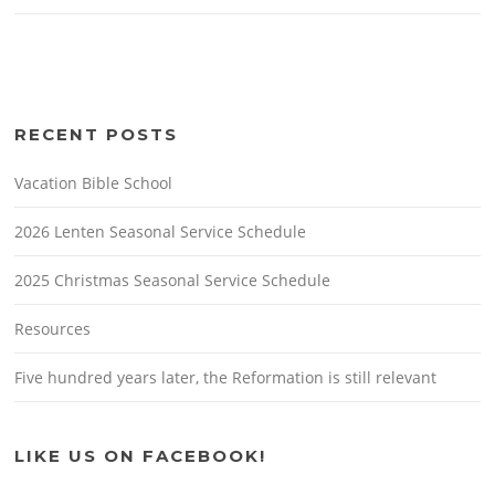
RECENT POSTS
Vacation Bible School
2026 Lenten Seasonal Service Schedule
2025 Christmas Seasonal Service Schedule
Resources
Five hundred years later, the Reformation is still relevant
LIKE US ON FACEBOOK!