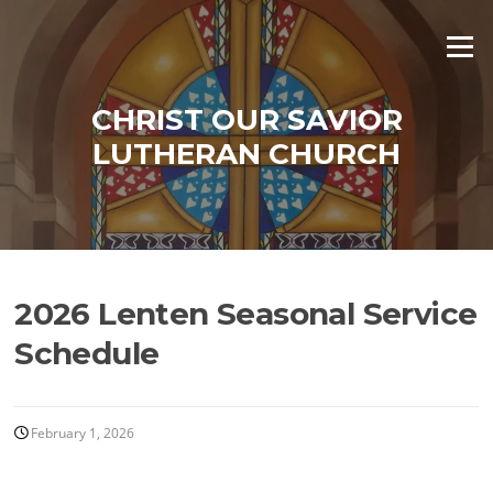
Skip
to
Menu
content
CHRIST OUR SAVIOR
LUTHERAN CHURCH
2026 Lenten Seasonal Service
Schedule
February 1, 2026