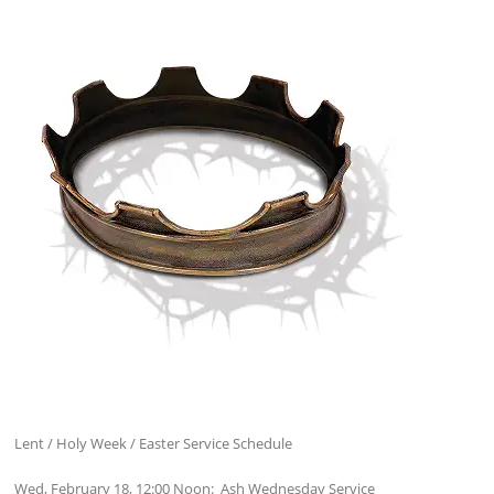
Lent / Holy Week / Easter Service Schedule
Wed, February 18, 12:00 Noon: Ash Wednesday Service