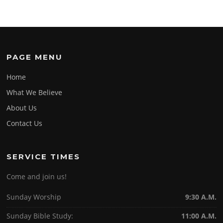
PAGE MENU
Home
What We Believe
About Us
Contact Us
SERVICE TIMES
Come and join us!
Sunday Worship
9:30 A.M.
Sunday Bible Study:
11:00 A.M.