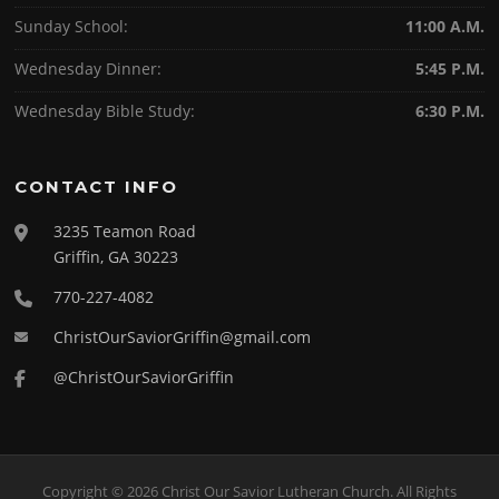
Sunday School:
11:00 A.M.
Wednesday Dinner:
5:45 P.M.
Wednesday Bible Study:
6:30 P.M.
CONTACT INFO
3235 Teamon Road
Griffin, GA 30223
770-227-4082
ChristOurSaviorGriffin@gmail.com
@ChristOurSaviorGriffin
Copyright © 2026 Christ Our Savior Lutheran Church. All Rights