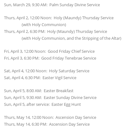
Sun, March 29, 9:30 AM: Palm Sunday Divine Service
Thurs, April 2, 12:00 Noon: Holy (Maundy) Thursday Service
(with Holy Communion)
Thurs, April 2, 6:30 PM: Holy (Maundy) Thursday Service
(with Holy Communion, and the Stripping of the Altar)
Fri, April 3, 12:00 Noon: Good Friday Chief Service
Fri, April 3, 6:30 PM: Good Friday Tenebrae Service
Sat, April 4, 12:00 Noon: Holy Saturday Service
Sat, April 4, 6:30 PM: Easter Vigil Service
Sun, April 5, 8:00 AM: Easter Breakfast
Sun, April 5, 9:30 AM: Easter Sunday Divine Service
Sun, April 5, after service: Easter Egg Hunt
Thurs, May 14, 12:00 Noon: Ascension Day Service
Thurs, May 14, 6:30 PM: Ascension Day Service